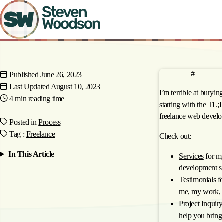
Skip
to
main
content
anchor
TL;DR
#
Published
June 26, 2023
Last Updated
August 10, 2023
I’m terrible at burying 
4 min
reading time
starting with the TL
freelance web develo
Posted in
Process
Tag
:
Freelance
Check out:
In This Article
Services
for m
development se
Testimonials
fo
me, my work, 
Project Inquir
help you bring 