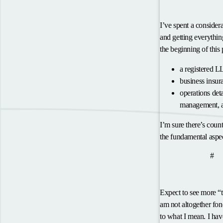
Making it a Reality
I’ve spent a consider
and getting everything
the beginning of this 
a registered L
business insur
operations det
management, a
I’m sure there’s count
the fundamental aspec
anc
What’s Next?
#
Thought Leadershi
Expect to see more “
am not altogether fond
to what I mean. I hav