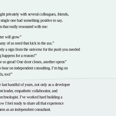
ght privately with several colleagues, friends,
single one had something positive to say.
 that really resonated with me:
er will grow”
y of us need that kick in the ass.”
itely a sign from the universe for the push you needed
 happens for a reason!”
 so great! One door closes, another opens”
to hear on independent consulting. I’m big on
ls, too!”
e last handful of years, not only as a developer
nt leader, empathetic collaborator, and
 technologist. I’ve worked hard building a
w I feel ready to share all that experience
teams as an independent consultant.