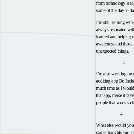
from technology leade
some of the day to da
I’m still learning whe
always resonated with
learned and helping 
awareness and those c
unexpected things.
anch
Be Inclusive
#
I’m also working on
auditing app Be Inclu
much time as I would 
that app, make it fast
people that work so h
anchor
Got ideas?
#
What else would you 
some thoughts and ide