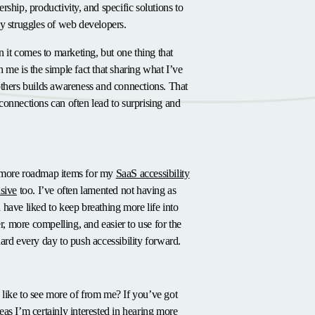
rship, productivity, and specific solutions to
y struggles of web developers.
n it comes to marketing, but one thing that
 me is the simple fact that sharing what I’ve
others builds awareness and connections. That
onnections can often lead to surprising and
or
 more roadmap items for my
SaaS accessibility
sive
too. I’ve often lamented not having as
have liked to keep breathing more life into
er, more compelling, and easier to use for the
ard every day to push accessibility forward.
like to see more of from me? If you’ve got
as I’m certainly interested in hearing more