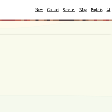
S
Now
Contact
Services
Blog
Projects