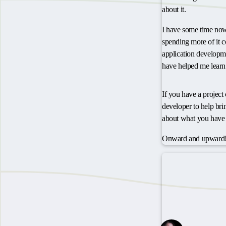
about it.
I have some time now,
spending more of it 
application developme
have helped me learn
If you have a projec
developer to help bring
about what you have 
Onward and upward!
Have some though
Webmentions
1 Like