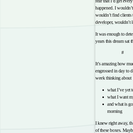
fear that I’d get ever
happened. I wouldn’t
wouldn’t find clients
developer, wouldn’t 
It was enough to dete
years this dream sat 
anch
Why Now?
#
It’s amazing how muc
engrossed in day to da
week thinking about
what I’ve yet 
what I want my
and what is go
morning
I knew right away, ther
of these boxes. Maybe