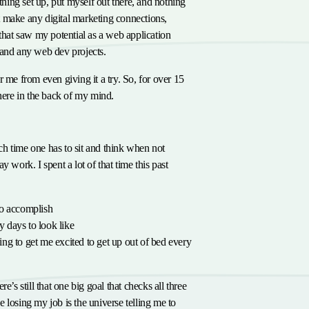
ything set up, put myself out there, and nothing
 make any digital marketing connections,
 that saw my potential as a web application
land any web dev projects.
r me from even giving it a try. So, for over 15
there in the back of my mind.
or
h time one has to sit and think when not
y work. I spent a lot of that time this past
to accomplish
 days to look like
ing to get me excited to get up out of bed every
e’s still that one big goal that checks all three
 losing my job is the universe telling me to