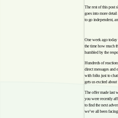
The rest of this post
goes into more detail
to go independent, an
Reflecting on the L
One week ago today
the time how much th
humbled by the respo
Hundreds of reaction
direct messages and 
with folks just to ch
gets us excited about 
The offer made last we
you were recently aff
to find the next adven
we’ve all been facing