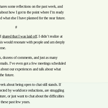
 shares some reflections on the past week, and
 about how I got to the point where I’m ready
d what else I have planned for the near future.
anchor
ast Week
#
 I
shared that I was laid off
. I didn’t realize at
is would resonate with people and am deeply
nse.
s, dozens of comments, and just as many
emails. I’ve even got a few meetings scheduled
at about our experiences and talk about what
the future.
ek about being open to chat still stands. If
ected by workforce reductions, are struggling
ture, or just want to chat about the difficulties
 these past few years.