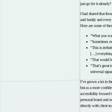
just go for it already?
I had shared that thou
and family and every 
Here are some of them
“What you wat
“Sometimes man
“This is defin
[…] everything
“That would be
“That’s great 
universal signa
I’ve grown a lot in th
but as a more confide
accessibility focused
personal brand and no
directly with client 