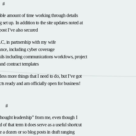
anchor
#
able amount of time working through details
 set up. In addition to the site updates noted at
post I’ve also secured
LC, in partnership with my wife
ance, including cyber coverage
ails including communications workfows, project
nd contract templates
less more things that I need to do, but I’ve got
ts ready and am officially
open for business
!
hor
anchor
p
#
thought leadership” from me, even though I
 of that term it does serve as a useful shortcut
e a dozen or so blog posts in draft ranging