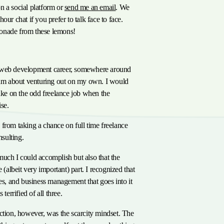
n a social platform or
send me an email
. We
our chat if you prefer to talk face to face.
onade from these lemons!
or
 web development career, somewhere around
ream about venturing out on my own. I would
take on the odd freelance job when the
se.
from taking a chance on full time freelance
sulting.
uch I could accomplish but also that the
e (albeit very important) part. I recognized that
les, and business management that goes into it
 terrified of all three.
ction, however, was the scarcity mindset. The