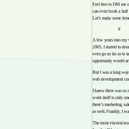
Feel free to DM me o
can even book a half h
Let’s make some lem
anch
The Dream
#
A few years into my
2005, I started to d
even go so far as to 
opportunity would ari
But I was a long way 
web development con
I knew there was so m
work itself is only on
there’s marketing, sa
as well. Frankly, I was
The most visceral rea