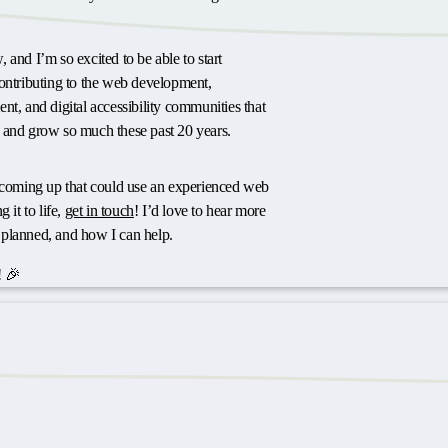
 and I’m so excited to be able to start
contributing to the web development,
nt, and digital accessibility communities that
 and grow so much these past 20 years.
t coming up that could use an experienced web
 it to life,
get in touch
! I’d love to hear more
planned, and how I can help.
 🎉
ts or feedback?