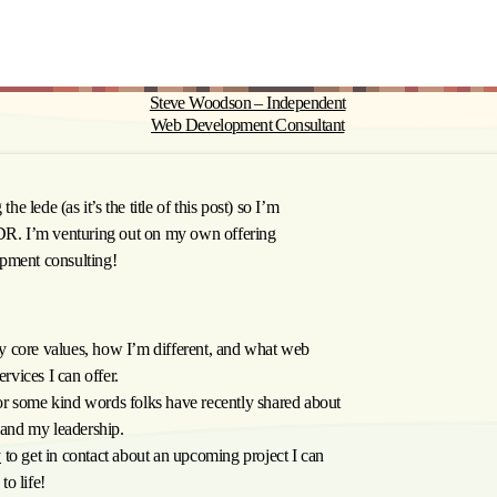
Steve Woodson – Independent
Web Development Consultant
the lede (as it’s the title of this post) so I’m
;DR. I’m venturing out on my own offering
pment consulting!
y core values, how I’m different, and what web
rvices I can offer.
r some kind words folks have recently shared about
and my leadership.
y
to get in contact about an upcoming project I can
to life!