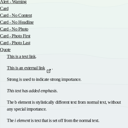
Alert - Warning
Card
Card - No Content
Card - No Headline
Card - No Photo
Card - Photo First
Card - Photo Last
Quote
This is a text link
.
This is an external link
.
Strong is used to indicate strong importance
.
This text has added emphasis
.
The
b element
is stylistically different text from normal text, without
any special importance.
The
i element
is text that is set off from the normal text.