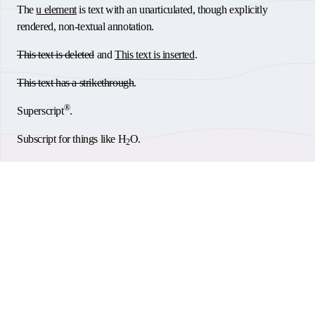
The
u element
is text with an unarticulated, though explicitly
rendered, non-textual annotation.
This text is deleted
and
This text is inserted
.
This text has a strikethrough
.
®
Superscript
.
Subscript for things like H
O.
2
This small text is small for for fine print, etc.
.
Abbreviation:
HTML
.
Keyboard input:
.
Cmd
Thank you for taking the time to consider accessibility.
This text is a short inline quotation
.
Back to Top
Go build and help people.
This is a citation
© 2026
Steven Woodson
|
RSS Feed
|
Sitemap
|
Accessibility
|
AI
The
dfn element
indicates a definition.
Codepen
Discord
GitHub
LinkedIn
Mastodon
Bluesky