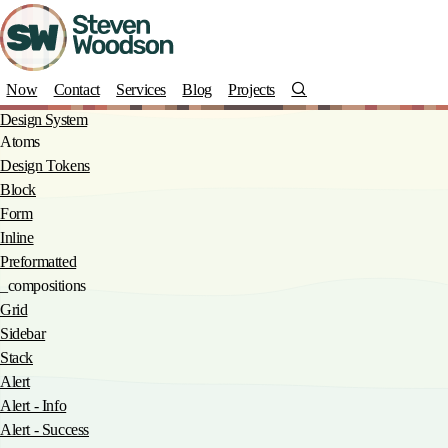
Skip
to
main
content
Search
Now
Contact
Services
Blog
Projects
Design System
Atoms
Design Tokens
Block
Form
Inline
Preformatted
_compositions
Grid
Sidebar
Stack
Alert
Alert - Info
Alert - Success