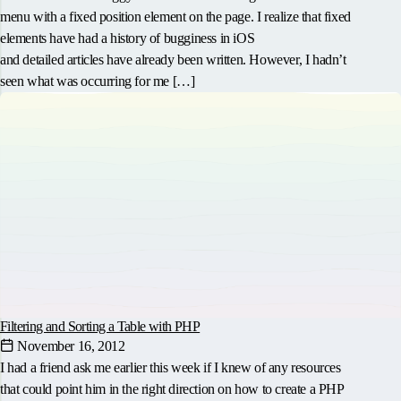
menu with a fixed position element on the page. I realize that fixed
elements have had a history of bugginess in iOS
and detailed articles have already been written. However, I hadn’t
seen what was occurring for me […]
Filtering and Sorting a Table with PHP
November 16, 2012
I had a friend ask me earlier this week if I knew of any resources
that could point him in the right direction on how to create a PHP