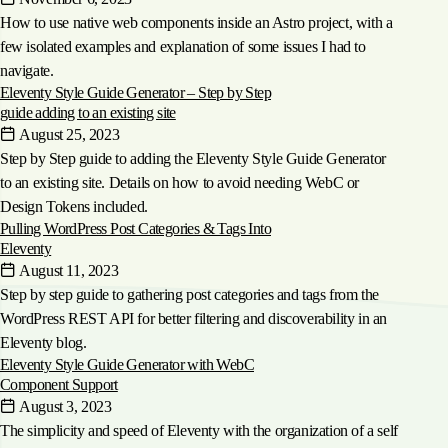
How to use native web components inside an Astro project, with a
few isolated examples and explanation of some issues I had to
navigate.
Eleventy Style Guide Generator – Step by Step
guide adding to an existing site
August 25, 2023
Step by Step guide to adding the Eleventy Style Guide Generator
to an existing site. Details on how to avoid needing WebC or
Design Tokens included.
Pulling WordPress Post Categories & Tags Into
Eleventy
August 11, 2023
Step by step guide to gathering post categories and tags from the
WordPress REST API for better filtering and discoverability in an
Eleventy blog.
Eleventy Style Guide Generator with WebC
Component Support
August 3, 2023
The simplicity and speed of Eleventy with the organization of a self