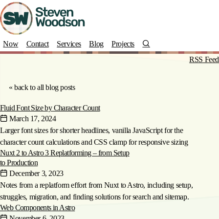
Skip
to
main
content
Search
Now
Contact
Services
Blog
Projects
Blog Posts categorized under
RSS Feed
"How-to"
« back to all blog posts
Fluid Font Size by Character Count
March 17, 2024
Larger font sizes for shorter headlines, vanilla JavaScript for the
character count calculations and CSS clamp for responsive sizing
Nuxt 2 to Astro 3 Replatforming – from Setup
to Production
December 3, 2023
Notes from a replatform effort from Nuxt to Astro, including setup,
struggles, migration, and finding solutions for search and sitemap.
Web Components in Astro
November 6, 2023