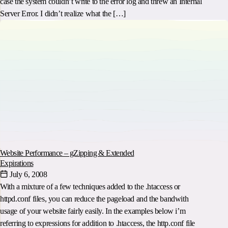
case the system couldn’t write to the error log and threw an Internal
Server Error. I didn’t realize what the […]
Website Performance – gZipping & Extended
Expirations
July 6, 2008
With a mixture of a few techniques added to the .htaccess or
httpd.conf files, you can reduce the pageload and the bandwith
usage of your website fairly easily. In the examples below i’m
referring to expressions for addition to .htaccess, the http.conf file