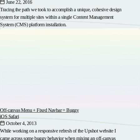
June 22, 2016
Tracing the path we took to accomplish a unique, cohesive design
system for multiple sites within a single Content Management
System (CMS) platform installation.
Off-canvas Menu + Fixed Navbar = Buggy
iOS Safari
October 4, 2013
While working on a responsive refresh of the Upshot website I
came across some buggy behavior when mixing an off-canvas