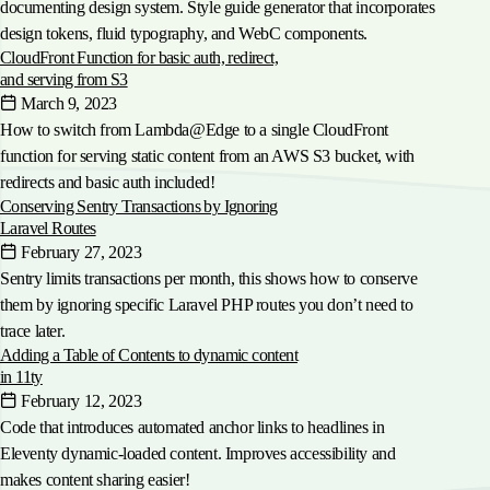
documenting design system. Style guide generator that incorporates
design tokens, fluid typography, and WebC components.
CloudFront Function for basic auth, redirect,
and serving from S3
March 9, 2023
How to switch from Lambda@Edge to a single CloudFront
function for serving static content from an AWS S3 bucket, with
redirects and basic auth included!
Conserving Sentry Transactions by Ignoring
Laravel Routes
February 27, 2023
Sentry limits transactions per month, this shows how to conserve
them by ignoring specific Laravel PHP routes you don’t need to
trace later.
Adding a Table of Contents to dynamic content
in 11ty
February 12, 2023
Code that introduces automated anchor links to headlines in
Eleventy dynamic-loaded content. Improves accessibility and
makes content sharing easier!