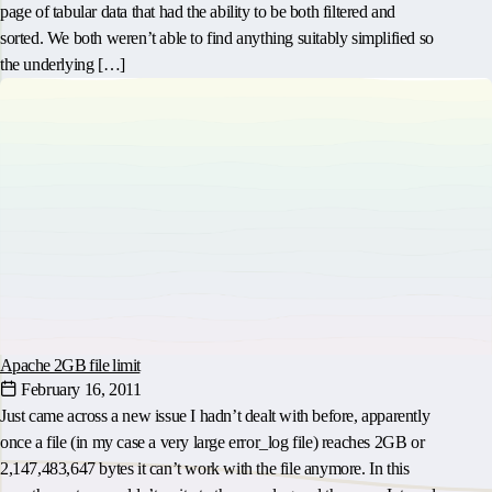
page of tabular data that had the ability to be both filtered and
sorted. We both weren’t able to find anything suitably simplified so
the underlying […]
Apache 2GB file limit
February 16, 2011
Just came across a new issue I hadn’t dealt with before, apparently
once a file (in my case a very large error_log file) reaches 2GB or
2,147,483,647 bytes it can’t work with the file anymore. In this