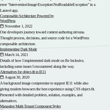
error “Intervention\Image\Exception\NotReadableException” in a
Laravel app.
Composable Architecture Powered by
WordPress
November 1, 2022
One developers journey toward content authoring nirvana.
Thought process, decisions, and source code for a WordPress
composable architecture.
Implementing Dark Mode
March 14, 2021
Details of how I implemented dark mode on Be Inclusive,
including some issues I encountered along the way.
Alternatives for object-fit in IE11
August 30, 2020
A background image compromise to support IE11 while also
giving modern browsers the best experience using CSS object-fit.
Presented with detailed problem, solution, examples, and
alternatives.
Managing Multi-Tenant Component Styles