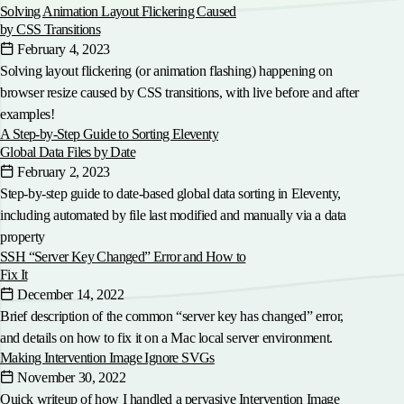
Solving Animation Layout Flickering Caused
by CSS Transitions
February 4, 2023
Solving layout flickering (or animation flashing) happening on
browser resize caused by CSS transitions, with live before and after
examples!
A Step-by-Step Guide to Sorting Eleventy
Global Data Files by Date
February 2, 2023
Step-by-step guide to date-based global data sorting in Eleventy,
including automated by file last modified and manually via a data
property
SSH “Server Key Changed” Error and How to
Fix It
December 14, 2022
Brief description of the common “server key has changed” error,
and details on how to fix it on a Mac local server environment.
Making Intervention Image Ignore SVGs
November 30, 2022
Quick writeup of how I handled a pervasive Intervention Image